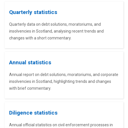
Quarterly statistics
Quarterly data on debt solutions, moratoriums, and
insolvencies in Scotland, analysing recent trends and
changes with a short commentary.
Annual statistics
Annual report on debt solutions, moratoriums, and corporate
insolvencies in Scotland, highlighting trends and changes
with brief commentary.
Diligence statistics
Annual official statistics on civil enforcement processes in