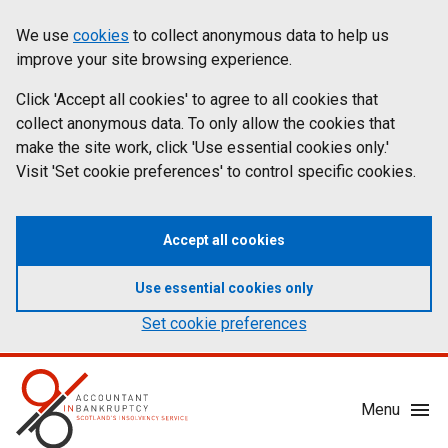
Skip
Accessibility
We use
cookies
to collect anonymous data to help us
Cookies
to
statement
improve your site browsing experience.
on
main
content
Click 'Accept all cookies' to agree to all cookies that
aib.gov.uk
collect anonymous data. To only allow the cookies that
make the site work, click 'Use essential cookies only.'
Visit 'Set cookie preferences' to control specific cookies.
Accept all cookies
Use essential cookies only
Set cookie preferences
Mobile
Menu
Menu
Toggle