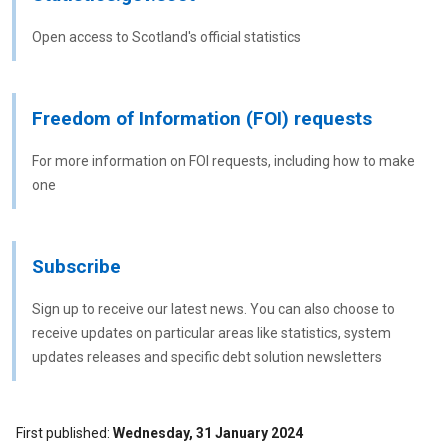
Open access to Scotland's official statistics
Freedom of Information (FOI) requests
For more information on FOI requests, including how to make
one
Subscribe
Sign up to receive our latest news. You can also choose to
receive updates on particular areas like statistics, system
updates releases and specific debt solution newsletters
First published
Wednesday, 31 January 2024