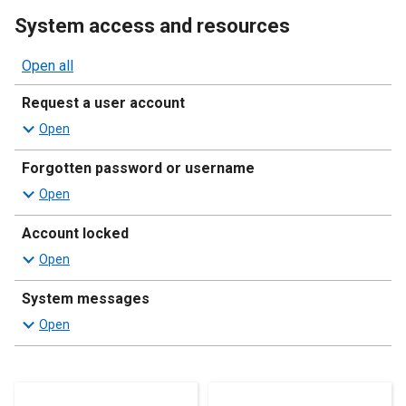
System access and resources
Open all
sections
Request a user account
Forgotten password or username
Account locked
System messages
Resources