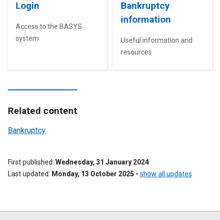
Login
Bankruptcy
information
Access to the BASYS
system
Useful information and
resources
Related content
Bankruptcy
First published
Wednesday, 31 January 2024
Last updated
Monday, 13 October 2025
-
show all updates