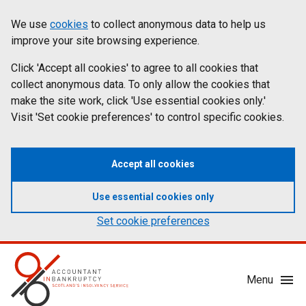
Skip
Accessibility
We use
cookies
to collect anonymous data to help us
Cookies
to
statement
improve your site browsing experience.
on
main
content
Click 'Accept all cookies' to agree to all cookies that
aib.gov.uk
collect anonymous data. To only allow the cookies that
make the site work, click 'Use essential cookies only.'
Visit 'Set cookie preferences' to control specific cookies.
Accept all cookies
Use essential cookies only
Set cookie preferences
Mobile
Menu
Menu
Toggle