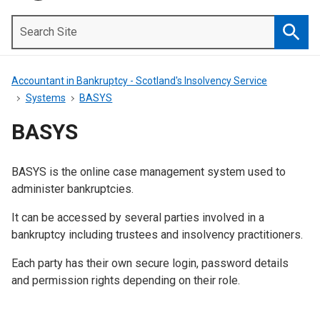
Search
Site
Searc
Accountant in Bankruptcy - Scotland's Insolvency Service
Systems
BASYS
BASYS
BASYS is the online case management system used to
Introduction
administer bankruptcies.
It can be accessed by several parties involved in a
bankruptcy including trustees and insolvency practitioners.
Each party has their own secure login, password details
and permission rights depending on their role.