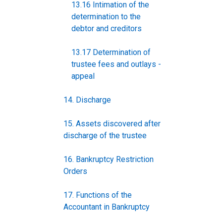
13.16 Intimation of the
determination to the
debtor and creditors
13.17 Determination of
trustee fees and outlays -
appeal
14. Discharge
15. Assets discovered after
discharge of the trustee
16. Bankruptcy Restriction
Orders
17. Functions of the
Accountant in Bankruptcy