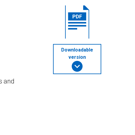
Downloadable
version
s and