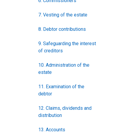
6. Commissioners
7. Vesting of the estate
8. Debtor contributions
9. Safeguarding the interest
of creditors
10. Administration of the
estate
11. Examination of the
debtor
12. Claims, dividends and
distribution
13. Accounts