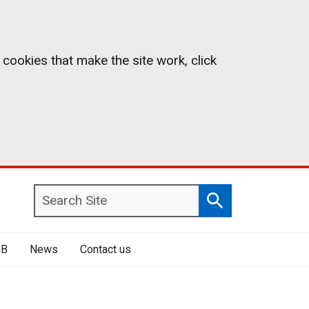
 cookies that make the site work, click
Search
Search
Site
iB
News
Contact us