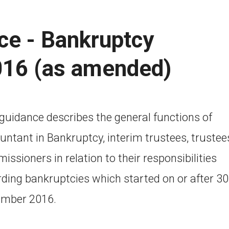
ce - Bankruptcy
016 (as amended)
 guidance describes the general functions of
untant in Bankruptcy, interim trustees, trustee
ssioners in relation to their responsibilities
rding bankruptcies which started on or after 30
mber 2016.