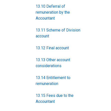
13.10 Deferral of
remuneration by the
Accountant
13.11 Scheme of Division
account
13.12 Final account
13.13 Other account
considerations
13.14 Entitlement to
remuneration
13.15 Fees due to the
Accountant