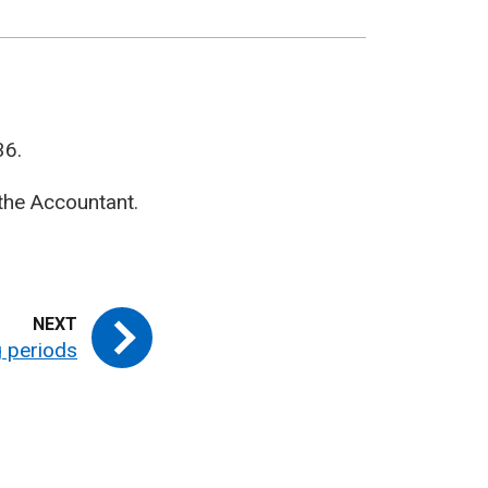
36.
the Accountant.
 periods