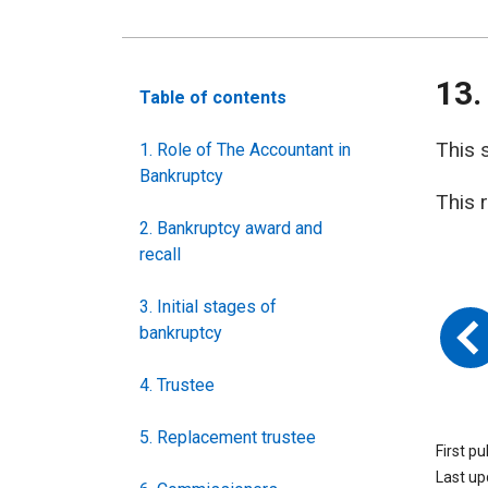
13.
Table of contents
This 
1. Role of The Accountant in
Bankruptcy
This 
2. Bankruptcy award and
recall
3. Initial stages of
bankruptcy
4. Trustee
5. Replacement trustee
First p
Last u