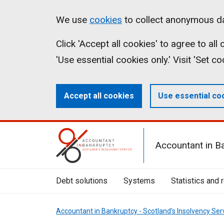
Skip
Accessibility
Cookies
We use
cookies
to collect anonymous da
to
statement
on
Click 'Accept all cookies' to agree to al
main
aib.gov.uk
'Use essential cookies only.' Visit 'Set c
content
Accept all cookies
Use essential co
Mobile
Accountant in B
Menu
Toggle
Debt solutions
Systems
Statistics and 
Accountant in Bankruptcy - Scotland's Insolvency Ser