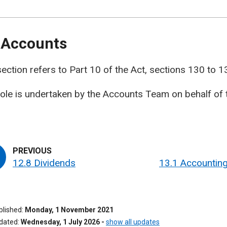
 Accounts
section refers to Part 10 of the Act, sections 130 to 1
role is undertaken by the Accounts Team on behalf of 
12.8 Dividends
13.1 Accounting
ublished
Monday, 1 November 2021
pdated
Wednesday, 1 July 2026
-
show all updates