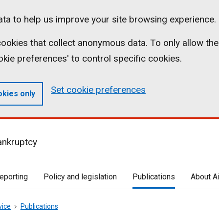
ta to help us improve your site browsing experience.
l cookies that collect anonymous data. To only allow the
ookie preferences' to control specific cookies.
Set cookie preferences
okies only
ankruptcy
reporting
Policy and legislation
Publications
About A
vice
Publications