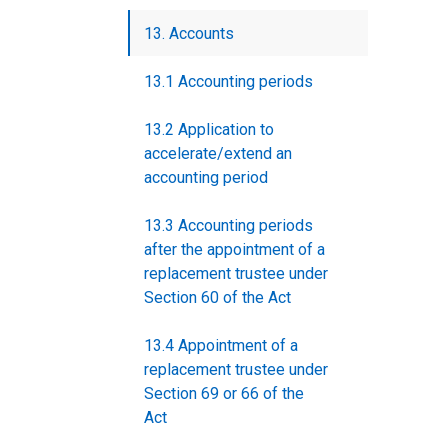
13. Accounts
13.1 Accounting periods
13.2 Application to
accelerate/extend an
accounting period
13.3 Accounting periods
after the appointment of a
replacement trustee under
Section 60 of the Act
13.4 Appointment of a
replacement trustee under
Section 69 or 66 of the
Act