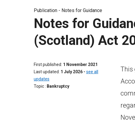
Publication -
Notes for Guidance
Notes for Guidan
(Scotland) Act 2
First published
1 November 2021
This
Last updated
1 July 2026
-
see all
updates
Acco
Topic
Bankruptcy
commi
rega
Nove