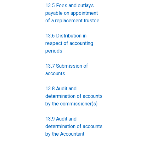
13.5 Fees and outlays
payable on appointment
of a replacement trustee
13.6 Distribution in
respect of accounting
periods
13.7 Submission of
accounts
13.8 Audit and
determination of accounts
by the commissioner(s)
13.9 Audit and
determination of accounts
by the Accountant