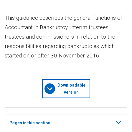
This guidance describes the general functions of
Accountant in Bankruptcy, interim trustees,
trustees and commissioners in relation to their
responsibilities regarding bankruptcies which
started on or after 30 November 2016.
Downloadable
version
Show
Pages in this section
all