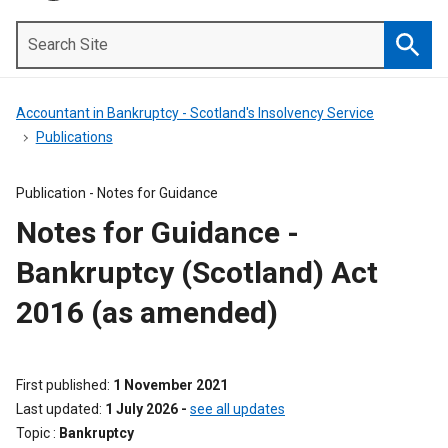
Search
Site
Searc
Accountant in Bankruptcy - Scotland's Insolvency Service
Publications
Publication -
Notes for Guidance
Notes for Guidance -
Bankruptcy (Scotland) Act
2016 (as amended)
First published
1 November 2021
Last updated
1 July 2026
-
see all updates
Topic
Bankruptcy