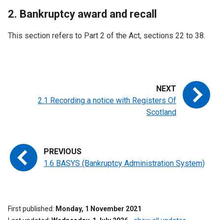
2. Bankruptcy award and recall
This section refers to Part 2 of the Act, sections 22 to 38.
2.1 Recording a notice with Registers Of
Scotland
1.6 BASYS (Bankruptcy Administration System)
First published
Monday, 1 November 2021