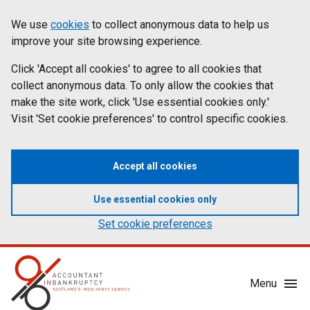
Skip
Accessibility
We use
cookies
to collect anonymous data to help us
Cookies
to
statement
improve your site browsing experience.
on
main
content
Click 'Accept all cookies' to agree to all cookies that
aib.gov.uk
collect anonymous data. To only allow the cookies that
make the site work, click 'Use essential cookies only.'
Visit 'Set cookie preferences' to control specific cookies.
Accept all cookies
Use essential cookies only
Set cookie preferences
Mobile
Menu
Menu
Toggle