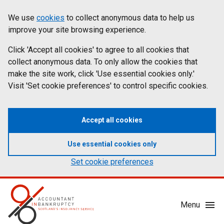
Skip
Accessibility
We use
cookies
to collect anonymous data to help us
Cookies
to
statement
improve your site browsing experience.
on
main
content
Click 'Accept all cookies' to agree to all cookies that
aib.gov.uk
collect anonymous data. To only allow the cookies that
make the site work, click 'Use essential cookies only.'
Visit 'Set cookie preferences' to control specific cookies.
Accept all cookies
Use essential cookies only
Set cookie preferences
Mobile
Menu
Menu
Toggle