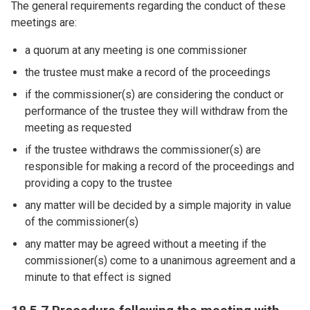
The general requirements regarding the conduct of these
meetings are:
a quorum at any meeting is one commissioner
the trustee must make a record of the proceedings
if the commissioner(s) are considering the conduct or
performance of the trustee they will withdraw from the
meeting as requested
if the trustee withdraws the commissioner(s) are
responsible for making a record of the proceedings and
providing a copy to the trustee
any matter will be decided by a simple majority in value
of the commissioner(s)
any matter may be agreed without a meeting if the
commissioner(s) come to a unanimous agreement and a
minute to that effect is signed