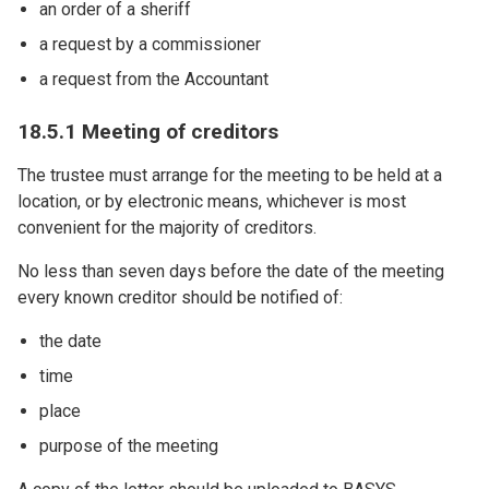
an order of a sheriff
a request by a commissioner
a request from the Accountant
18.5.1 Meeting of creditors
The trustee must arrange for the meeting to be held at a
location, or by electronic means, whichever is most
convenient for the majority of creditors.
No less than seven days before the date of the meeting
every known creditor should be notified of:
the date
time
place
purpose of the meeting