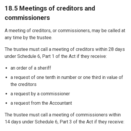
18.5 Meetings of creditors and
commissioners
A meeting of creditors, or commissioners, may be called at
any time by the trustee.
The trustee must call a meeting of creditors within 28 days
under Schedule 6, Part 1 of the Act if they receive:
an order of a sheriff
a request of one tenth in number or one third in value of
the creditors
a request by a commissioner
a request from the Accountant
The trustee must call a meeting of commissioners within
14 days under Schedule 6, Part 3 of the Act if they receive: