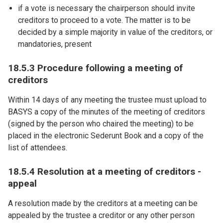
if a vote is necessary the chairperson should invite
creditors to proceed to a vote. The matter is to be
decided by a simple majority in value of the creditors, or
mandatories, present
18.5.3 Procedure following a meeting of
creditors
Within 14 days of any meeting the trustee must upload to
BASYS a copy of the minutes of the meeting of creditors
(signed by the person who chaired the meeting) to be
placed in the electronic Sederunt Book and a copy of the
list of attendees.
18.5.4 Resolution at a meeting of creditors -
appeal
A resolution made by the creditors at a meeting can be
appealed by the trustee a creditor or any other person