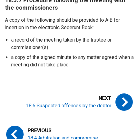
18.5.7 Procedure following the meeting with
the commissioners
A copy of the following should be provided to AiB for
insertion in the electronic Sederunt Book:
a record of the meeting taken by the trustee or
commissioner(s)
a copy of the signed minute to any matter agreed when a
meeting did not take place
18.6 Suspected offences by the debtor
18.4 Arbitration and compromise