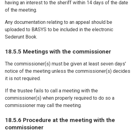
having an interest to the sheriff within 14 days of the date
of the meeting.
Any documentation relating to an appeal should be
uploaded to BASYS to be included in the electronic
Sederunt Book.
18.5.5 Meetings with the commissioner
The commissioner(s) must be given at least seven days'
notice of the meeting unless the commissioner(s) decides
it is not required.
If the trustee fails to call a meeting with the
commissioner(s) when properly required to do so a
commissioner may call the meeting.
18.5.6 Procedure at the meeting with the
commissioner