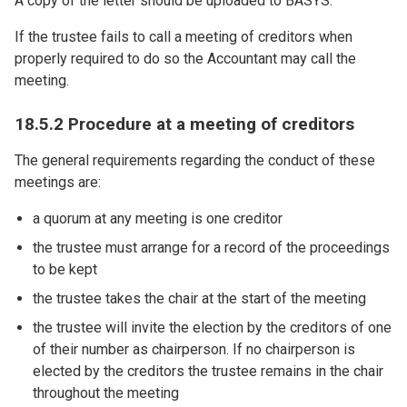
A copy of the letter should be uploaded to BASYS.
If the trustee fails to call a meeting of creditors when
properly required to do so the Accountant may call the
meeting.
18.5.2 Procedure at a meeting of creditors
The general requirements regarding the conduct of these
meetings are:
a quorum at any meeting is one creditor
the trustee must arrange for a record of the proceedings
to be kept
the trustee takes the chair at the start of the meeting
the trustee will invite the election by the creditors of one
of their number as chairperson. If no chairperson is
elected by the creditors the trustee remains in the chair
throughout the meeting