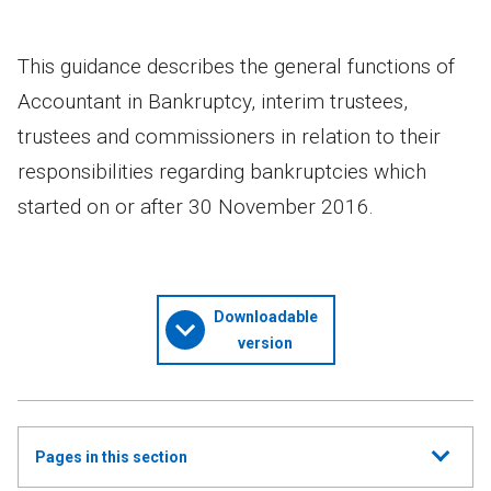
This guidance describes the general functions of
Accountant in Bankruptcy, interim trustees,
trustees and commissioners in relation to their
responsibilities regarding bankruptcies which
started on or after 30 November 2016.
Downloadable
version
Show
Pages in this section
all