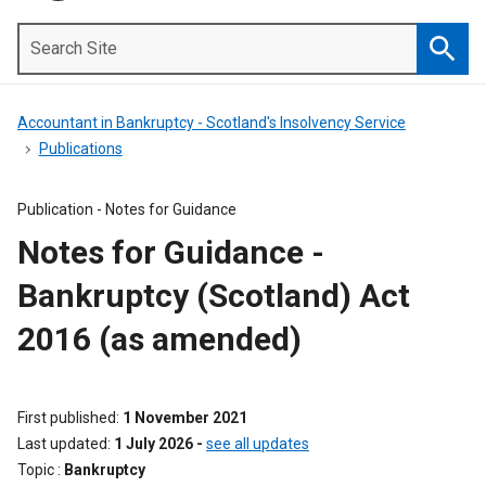
Search
Site
Searc
Accountant in Bankruptcy - Scotland's Insolvency Service
Publications
Publication -
Notes for Guidance
Notes for Guidance -
Bankruptcy (Scotland) Act
2016 (as amended)
First published
1 November 2021
Last updated
1 July 2026
-
see all updates
Topic
Bankruptcy