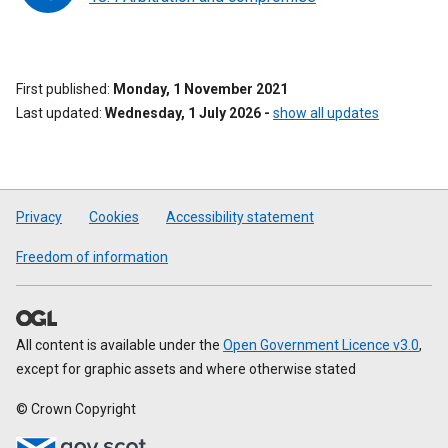
First published
Monday, 1 November 2021
Last updated
Wednesday, 1 July 2026
-
show all updates
Privacy
Cookies
Accessibility statement
Freedom of information
All content is available under the
Open Government Licence v3.0
,
except for graphic assets and where otherwise stated
© Crown Copyright