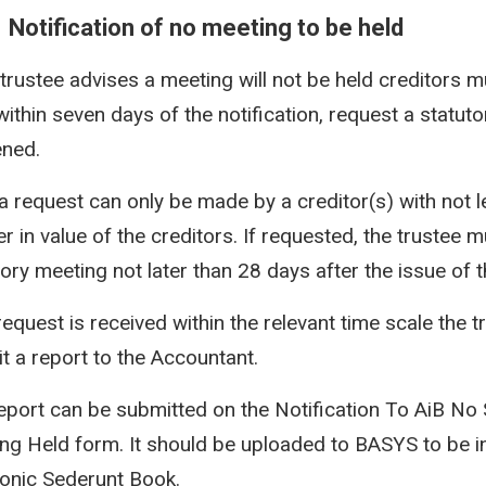
1 Notification of no meeting to be held
e trustee advises a meeting will not be held creditors m
within seven days of the notification, request a statut
ned.
a request can only be made by a creditor(s) with not 
r in value of the creditors. If requested, the trustee m
ory meeting not later than 28 days after the issue of th
 request is received within the relevant time scale the 
t a report to the Accountant.
eport can be submitted on the Notification To AiB No 
ng Held form. It should be uploaded to BASYS to be in
ronic Sederunt Book.