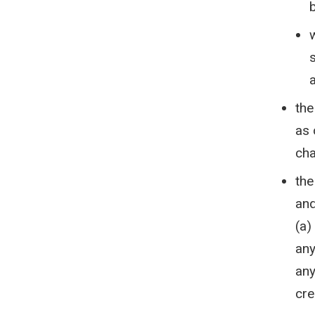
a
the
as 
cha
the
and
(a)
any
any
cre