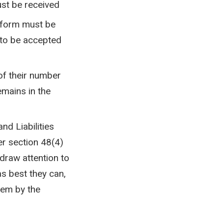
ust be received
e form must be
 to be accepted
 of their number
emains in the
nd Liabilities
er section 48(4)
 draw attention to
as best they can,
hem by the