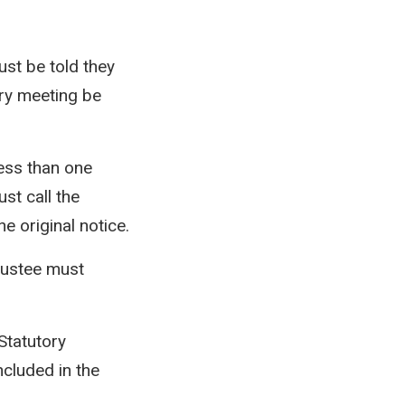
ust be told they
ory meeting be
less than one
ust call the
e original notice.
trustee must
Statutory
cluded in the