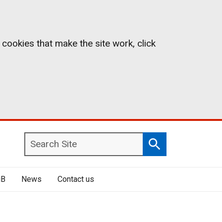
 cookies that make the site work, click
Search
Search
Site
iB
News
Contact us