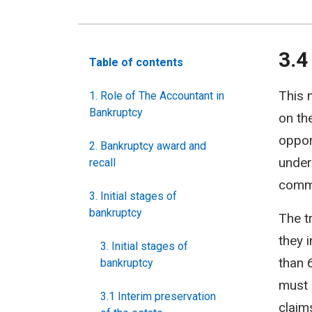
3.4
Table of contents
This 
1. Role of The Accountant in
Bankruptcy
on the
oppor
2. Bankruptcy award and
under
recall
commi
3. Initial stages of
bankruptcy
The t
they 
3. Initial stages of
than 
bankruptcy
must 
3.1 Interim preservation
claim