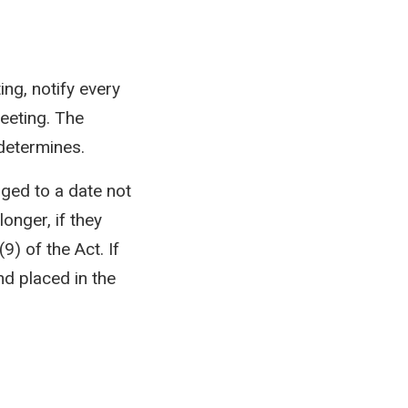
ng, notify every
eeting. The
determines.
ged to a date not
onger, if they
9) of the Act. If
d placed in the