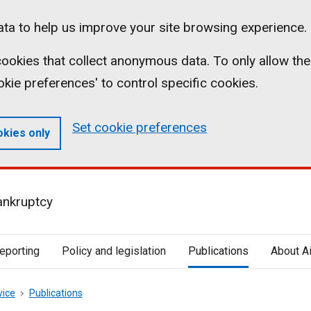
ta to help us improve your site browsing experience.
l cookies that collect anonymous data. To only allow the
ookie preferences' to control specific cookies.
Set cookie preferences
okies only
ankruptcy
reporting
Policy and legislation
Publications
About A
vice
Publications