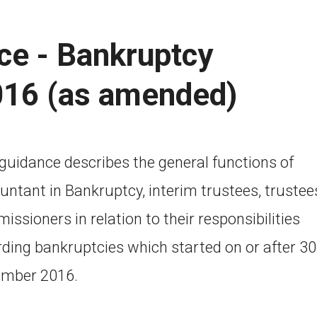
ce - Bankruptcy
016 (as amended)
 guidance describes the general functions of
untant in Bankruptcy, interim trustees, trustee
ssioners in relation to their responsibilities
rding bankruptcies which started on or after 30
mber 2016.