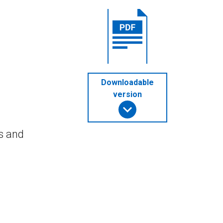
Downloadable
version
s and