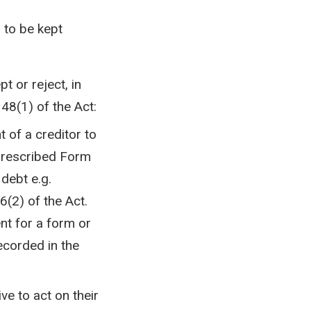
 to be kept
t or reject, in
 48(1) of the Act:
 of a creditor to
 prescribed Form
debt e.g.
6(2) of the Act.
nt for a form or
ecorded in the
ive to act on their