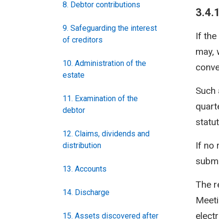
8. Debtor contributions
3.4.
9. Safeguarding the interest
If th
of creditors
may, 
10. Administration of the
conve
estate
Such 
11. Examination of the
quarte
debtor
statut
12. Claims, dividends and
If no
distribution
submi
13. Accounts
The r
14. Discharge
Meeti
elect
15. Assets discovered after