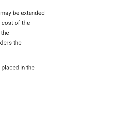
g may be extended
 cost of the
 the
rders the
placed in the