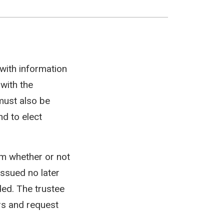
 with information
 with the
 must also be
d to elect
em whether or not
issued no later
ed. The trustee
rs and request