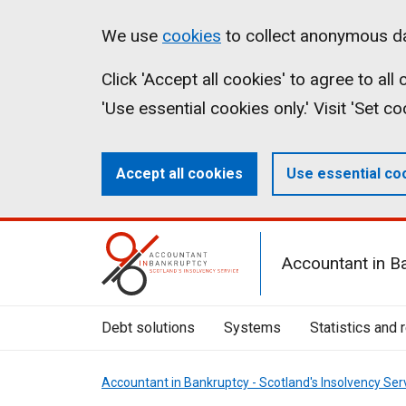
Skip
Accessibility
Cookies
We use
cookies
to collect anonymous da
to
statement
on
Click 'Accept all cookies' to agree to al
main
aib.gov.uk
'Use essential cookies only.' Visit 'Set c
content
Accept all cookies
Use essential co
Mobile
Accountant in B
Menu
Toggle
Debt solutions
Systems
Statistics and 
Accountant in Bankruptcy - Scotland's Insolvency Ser