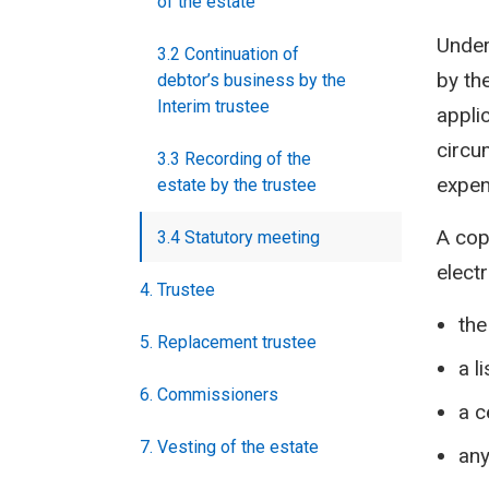
of the estate
Under
3.2 Continuation of
by the
debtor’s business by the
Interim trustee
appli
circu
3.3 Recording of the
expen
estate by the trustee
A cop
3.4 Statutory meeting
elect
4. Trustee
the
5. Replacement trustee
a l
6. Commissioners
a c
7. Vesting of the estate
any