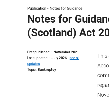
Publication -
Notes for Guidance
Notes for Guidan
(Scotland) Act 2
First published
1 November 2021
This
Last updated
1 July 2026
-
see all
updates
Acco
Topic
Bankruptcy
commi
rega
Nove