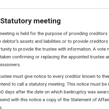
 Statutory meeting
meeting is held for the purpose of providing creditors
 debtor’s assets and liabilities or to provide creditors
tunity to provide the trustee with information. A vote
taken confirming or replacing the appointed trustee an
ssioners.
rustee must give notice to every creditor known to th
intend to call a statutory meeting. This notice must be 
60 days after the date on which bankruptcy was award
send with this notice a copy of the Statement of Affai
s.