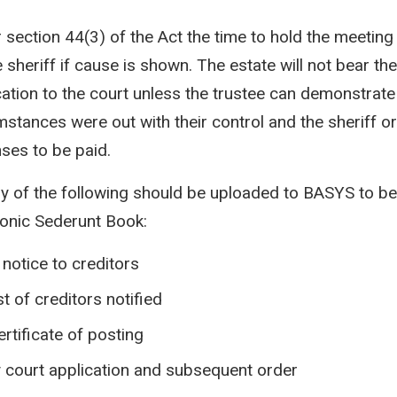
 section 44(3) of the Act the time to hold the meetin
 sheriff if cause is shown. The estate will not bear the
cation to the court unless the trustee can demonstrate
mstances were out with their control and the sheriff o
ses to be paid.
y of the following should be uploaded to BASYS to be 
ronic Sederunt Book:
 notice to creditors
ist of creditors notified
ertificate of posting
 court application and subsequent order