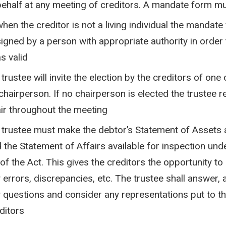
behalf at any meeting of creditors. A mandate form m
when the creditor is not a living individual the mandat
signed by a person with appropriate authority in order
s valid
 trustee will invite the election by the creditors of one
chairperson. If no chairperson is elected the trustee r
ir throughout the meeting
 trustee must make the debtor’s Statement of Assets a
 the Statement of Affairs available for inspection und
 of the Act. This gives the creditors the opportunity to
 errors, discrepancies, etc. The trustee shall answer, 
 questions and consider any representations put to t
ditors