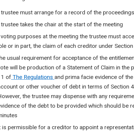
 trustee must arrange for a record of the proceedings
 trustee takes the chair at the start of the meeting
 voting purposes at the meeting the trustee must accep
le or in part, the claim of each creditor under Section
the usual requirement for acceptance of the entitlement
vote will be production of a Statement of Claim in the
11 of
The Regulations
and prima facie evidence of the 
account or other voucher of debt in terms of Section 4
However, the trustee may dispense with any requireme
evidence of the debt to be provided which should be r
minutes
t is permissible for a creditor to appoint a representat