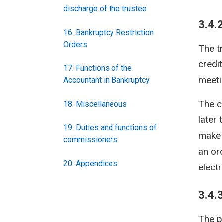
discharge of the trustee
3.4.
16. Bankruptcy Restriction
Orders
The t
credi
17. Functions of the
meeti
Accountant in Bankruptcy
The c
18. Miscellaneous
later 
19. Duties and functions of
make 
commissioners
an or
20. Appendices
elect
3.4.
The p