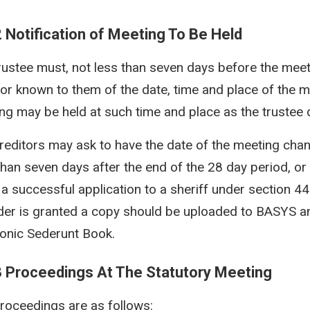
2 Notification of Meeting To Be Held
rustee must, not less than seven days before the meeti
tor known to them of the date, time and place of the m
ng may be held at such time and place as the trustee 
reditors may ask to have the date of the meeting chan
than seven days after the end of the 28 day period, or l
a successful application to a sheriff under section 44(
der is granted a copy should be uploaded to BASYS an
ronic Sederunt Book.
3 Proceedings At The Statutory Meeting
roceedings are as follows: