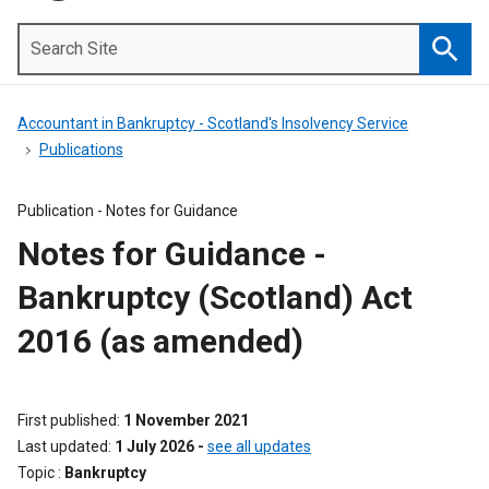
Search
Site
Searc
Accountant in Bankruptcy - Scotland's Insolvency Service
Publications
Publication -
Notes for Guidance
Notes for Guidance -
Bankruptcy (Scotland) Act
2016 (as amended)
First published
1 November 2021
Last updated
1 July 2026
-
see all updates
Topic
Bankruptcy