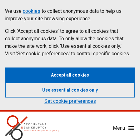
Skip
Accessibility
We use
cookies
to collect anonymous data to help us
Cookies
to
statement
improve your site browsing experience.
on
main
content
Click 'Accept all cookies' to agree to all cookies that
aib.gov.uk
collect anonymous data. To only allow the cookies that
make the site work, click 'Use essential cookies only.'
Visit 'Set cookie preferences' to control specific cookies.
Accept all cookies
Use essential cookies only
Set cookie preferences
Mobile
Menu
Menu
Toggle