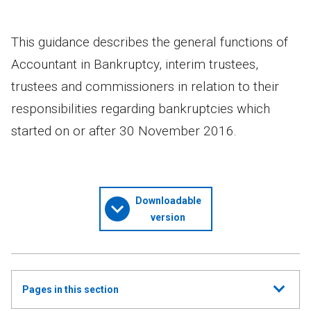
This guidance describes the general functions of
Accountant in Bankruptcy, interim trustees,
trustees and commissioners in relation to their
responsibilities regarding bankruptcies which
started on or after 30 November 2016.
Downloadable
version
Show
Pages in this section
all