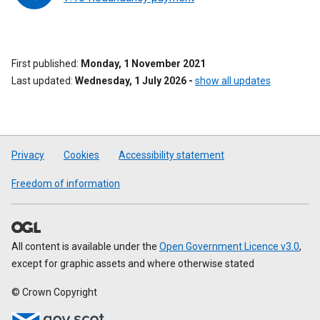
First published
Monday, 1 November 2021
Last updated
Wednesday, 1 July 2026
-
show all updates
Privacy
Cookies
Accessibility statement
Freedom of information
All content is available under the
Open Government Licence v3.0
,
except for graphic assets and where otherwise stated
© Crown Copyright