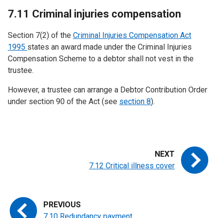
7.11 Criminal injuries compensation
Section 7(2) of the
Criminal Injuries Compensation Act
1995
states an award made under the Criminal Injuries
Compensation Scheme to a debtor shall not vest in the
trustee.
However, a trustee can arrange a Debtor Contribution Order
under section 90 of the Act (see
section 8
).
7.12 Critical illness cover
7.10 Redundancy payment